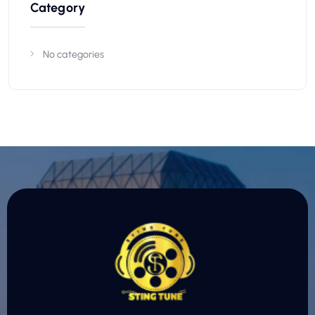
Category
No categories