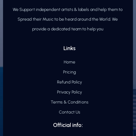
We Support independent artists & labels and help them to
Spread their Music to be heard around the World. We
provide a dedicated team to help you
Links
Home
Pricing
Refund Policy
Privacy Policy
Terms & Conditions
Contact Us
Official info: