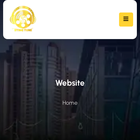
Website
Home