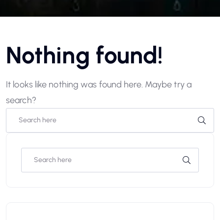
Nothing found!
It looks like nothing was found here. Maybe try a
search?