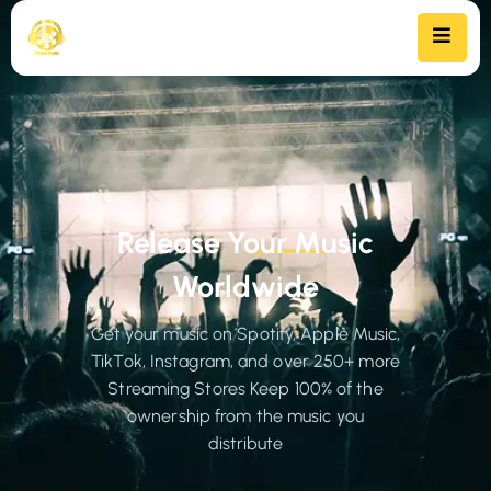
Release Your Music
Worldwide
Get your music on Spotify, Apple Music,
TikTok, Instagram, and over 250+ more
Streaming Stores Keep 100% of the
ownership from the music you
distribute