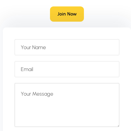
Join Now