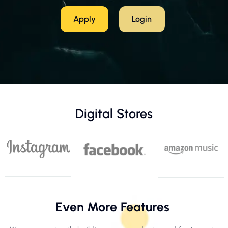
Apply
Login
Digital Stores
Even More Features