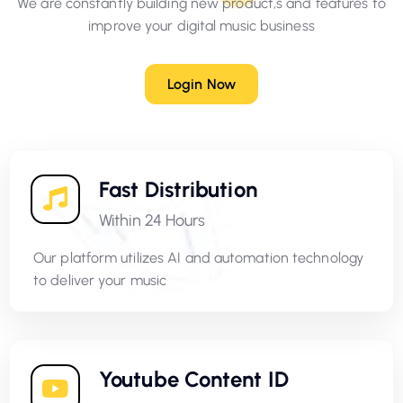
We are constantly building new product,s and features to
improve your digital music business
Login Now
Fast Distribution
Within 24 Hours
Our platform utilizes AI and automation technology
to deliver your music
Youtube Content ID