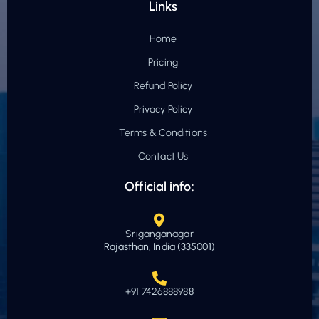
Links
Home
Pricing
Refund Policy
Privacy Policy
Terms & Conditions
Contact Us
Official info:
Sriganganagar
Rajasthan, India (335001)
+91 7426888988