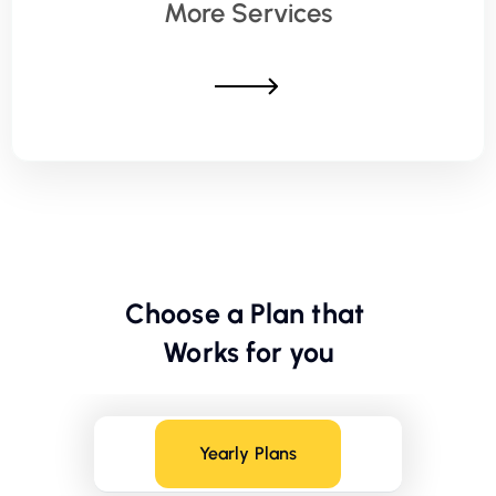
More Services
Choose a Plan that
Works for you
Yearly Plans