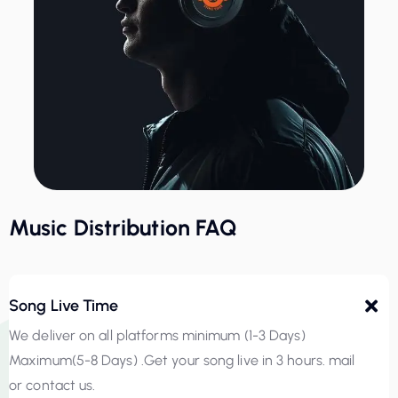
Music Distribution FAQ
Song Live Time
We deliver on all platforms minimum (1-3 Days)
Maximum(5-8 Days) .Get your song live in 3 hours. mail
or contact us.