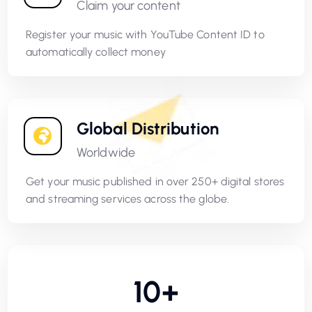
Claim your content
Register your music with YouTube Content ID to
automatically collect money
Global Distribution
Worldwide
Get your music published in over 250+ digital stores
and streaming services across the globe.
10+