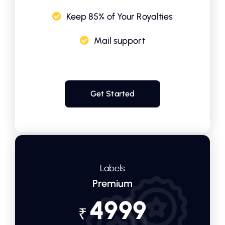
Keep 85% of Your Royalties
Mail support
Get Started
Labels
Premium
4999
₹