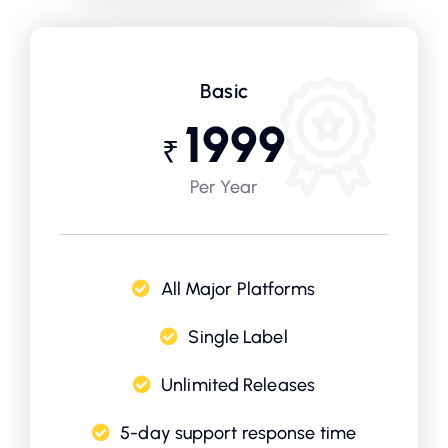
Basic
1999
₹
Per Year
All Major Platforms
Single Label
Unlimited Releases
5-day support response time