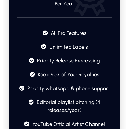
Per Year
All Pro Features
Unlimited Labels
Priority Release Processing
Keep 90% of Your Royalties
Priority whatsapp & phone support
Editorial playlist pitching (4
releases/year)
YouTube Official Artist Channel