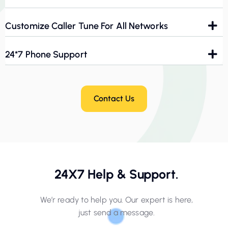
Customize Caller Tune For All Networks
24*7 Phone Support
Contact Us
24X7 Help & Support.
We’r ready to help you. Our expert is here,
just send a message.