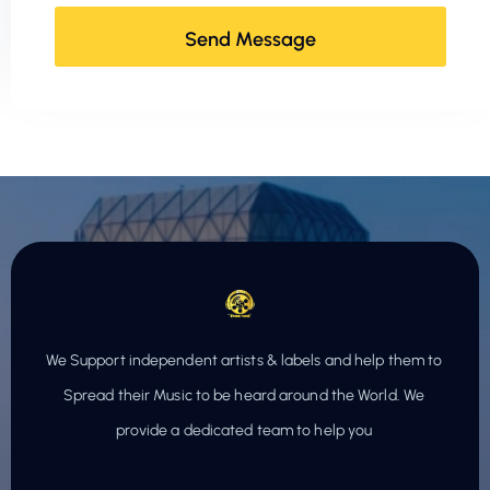
We Support independent artists & labels and help them to
Spread their Music to be heard around the World. We
provide a dedicated team to help you