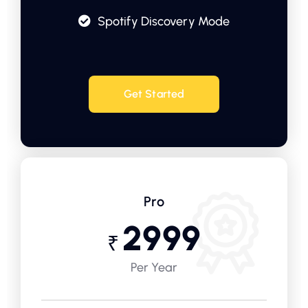
Spotify Discovery Mode
Get Started
Pro
2999
₹
Per Year