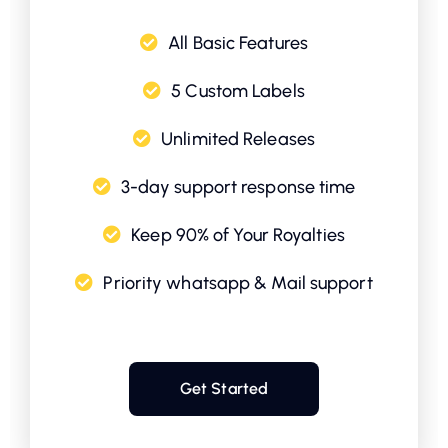
All Basic Features
5 Custom Labels
Unlimited Releases
3-day support response time
Keep 90% of Your Royalties
Priority whatsapp & Mail support
Get Started